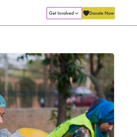
Get Involved
Donate Now