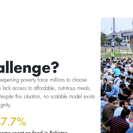
allenge?
 deepening poverty force millions to choose
 lack access to affordable, nutritious meals,
espite this situation, no scalable model exists
gnity.
47.7%
come spent on food in Pakistan.