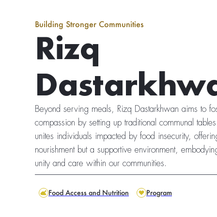
Building Stronger Communities
Rizq
Dastarkhw
Beyond serving meals, Rizq Dastarkhwan aims to fos
compassion by setting up traditional communal tabl
unites individuals impacted by food insecurity, offering
nourishment but a supportive environment, embodyin
unity and care within our communities.
Food Access and Nutrition
Program