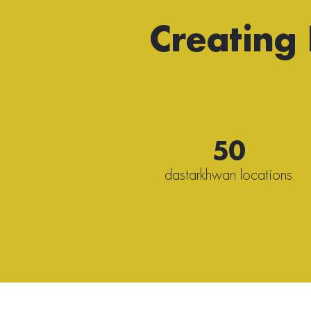
Creating
50
dastarkhwan locations