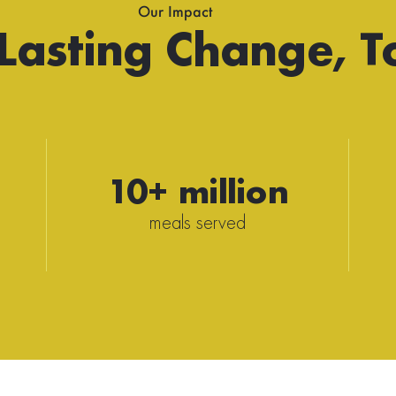
Our Impact
 Lasting Change, T
10+ million
meals served