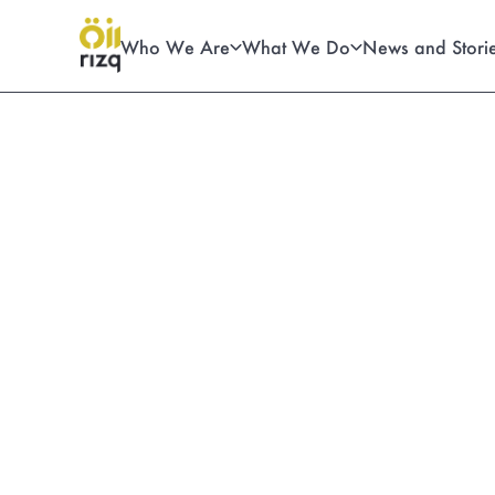
Who We Are
What We Do
News and Stori