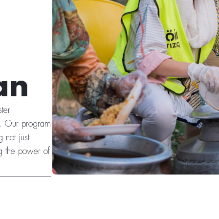
an
ter
es. Our program
 not just
g the power of