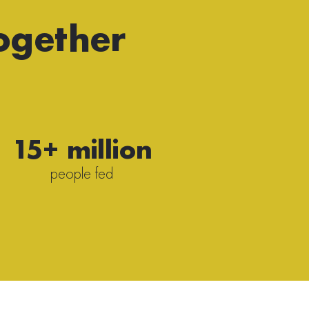
ogether
15+ million
people fed