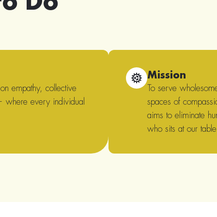
to Do
Mission
 on empathy, collective
To serve wholesome,
 — where every individual
spaces of compassi
aims to eliminate hu
who sits at our table