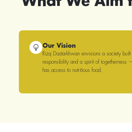
What We Aim 
Our Vision
Rizq Dastarkhwan envisions a society built
responsibility and a spirit of togetherness
has access to nutritious food.