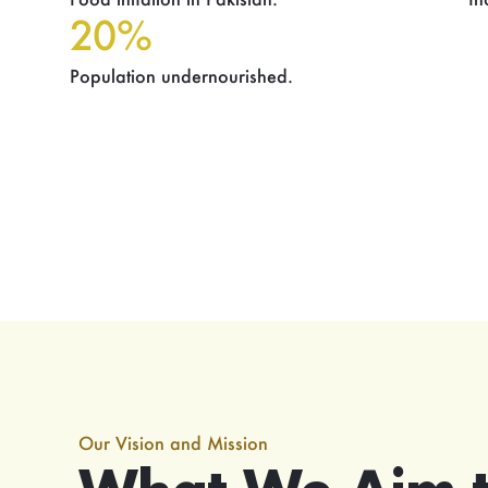
20%
Population undernourished.
Our Vision and Mission