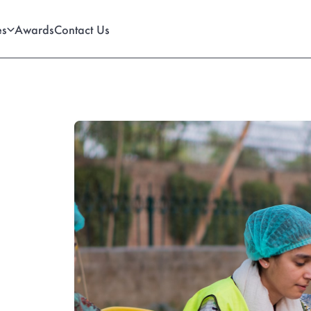
es
Awards
Contact Us