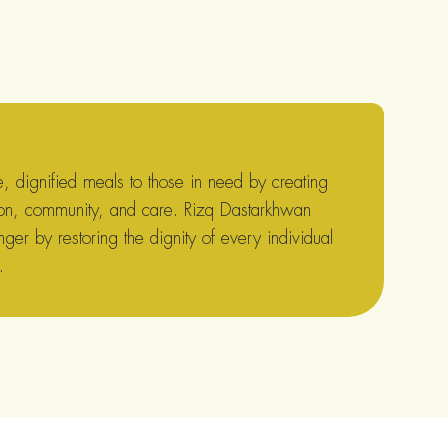
 dignified meals to those in need by creating
on, community, and care. Rizq Dastarkhwan
nger by restoring the dignity of every individual
.