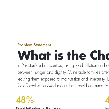
Problem Statement
What is the Ch
In Pakistan’s urban centres, rising food inflation and
between hunger and dignity. Vulnerable families often
leaving them exposed to malnutrition and insecurity. D
for affordable, cooked meals that uphold consumer di
48%
Food inflation in Pakistan.
In