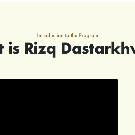
Introduction to the Program
 is Rizq Dastark