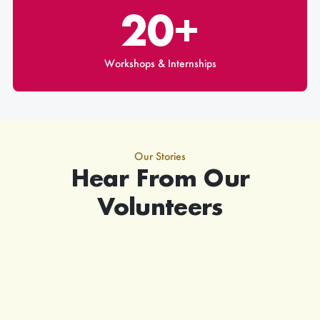
20+
Workshops & Internships
Our Stories
Hear From Our
Volunteers