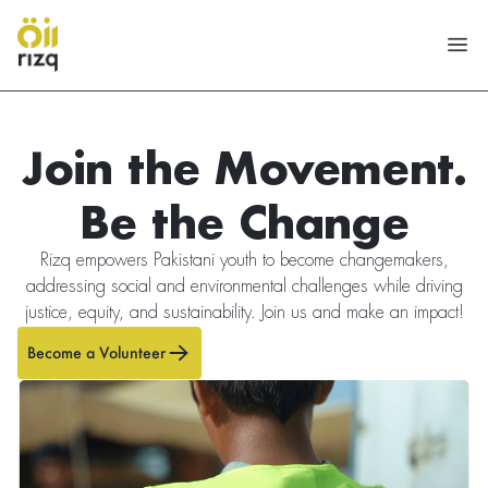
Join the Movement.
Be the Change
Rizq empowers Pakistani youth to become changemakers,
addressing social and environmental challenges while driving
justice, equity, and sustainability. Join us and make an impact!
Become a Volunteer