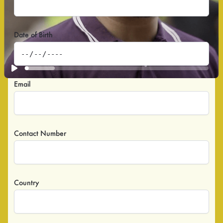
Date of Birth
Email
Contact Number
Country