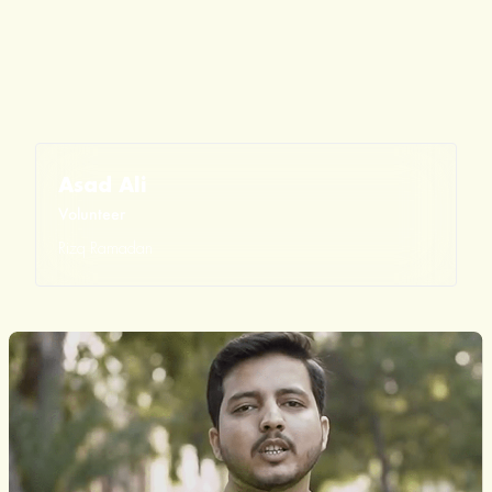
Asad Ali
Volunteer
Rizq Ramadan