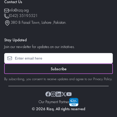
Contact Us
info@rizq.org
(042) 35195521
380 B Faisal Town, Lahore ,Pakistan.
Stay Updated
Join our newsletter for updates on our initiatives.
Subscribe
By subscribing, you consent to receive updates and agree to our Privacy Policy.
Our Payment Partner
© 2026 Rizq. All rights reserved