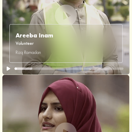
Areeba Inam
Volunteer
Rizq Ramadan