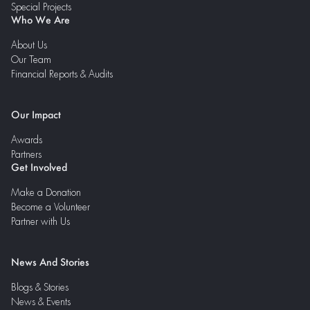
Special Projects
Who We Are
About Us
Our Team
Financial Reports & Audits
Our Impact
Awards
Partners
Get Involved
Make a Donation
Become a Volunteer
Partner with Us
News And Stories
Blogs & Stories
News & Events