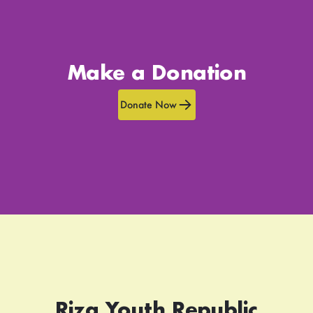
Make a Donation
Donate Now
Rizq Youth Republic