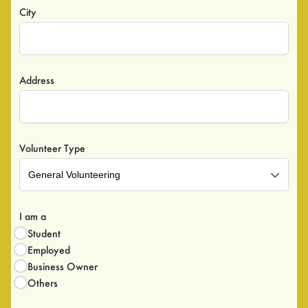
City
Address
Volunteer Type
General Volunteering
I am a
Student
Employed
Business Owner
Others