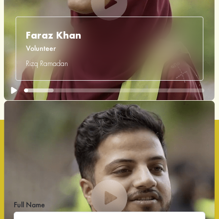
Faraz Khan
Volunteer
Rizq Ramadan
Volunteer Sign Up Form
Volunteer to serve, give back, and make a meaningful
impact.
Full Name