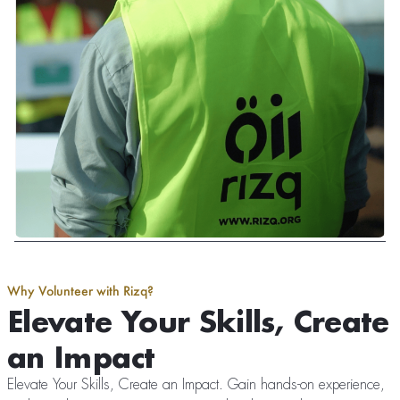
Why Volunteer with Rizq?
Elevate Your Skills, Create
an Impact
Elevate Your Skills, Create an Impact. Gain hands-on experience,