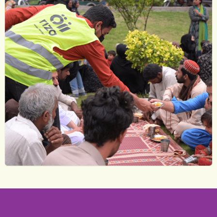
Volunteer