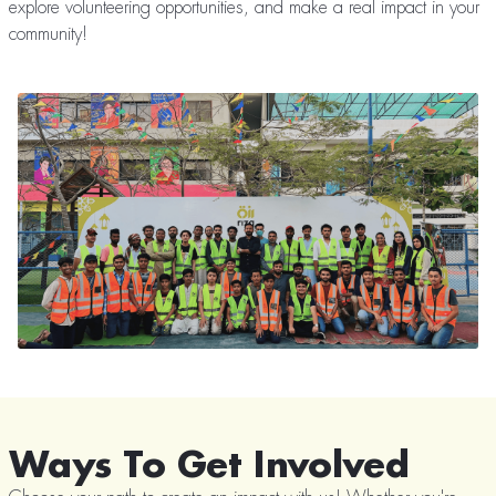
explore volunteering opportunities, and make a real impact in your
community!
Ways To Get Involved