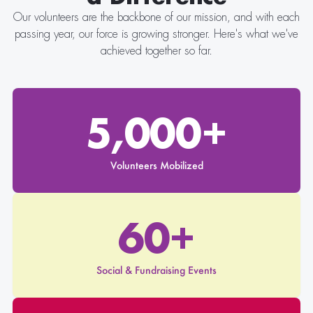
Our volunteers are the backbone of our mission, and with each
passing year, our force is growing stronger. Here's what we've
achieved together so far.
5,000+
Volunteers Mobilized
60+
Social & Fundraising Events