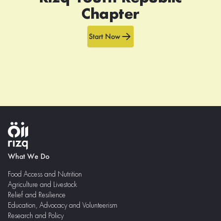
Chapter
Start Now
What We Do
Food Access and Nutrition
Agriculture and Livestock
Relief and Resilience
Education, Advocacy and Volunteerism
Research and Policy