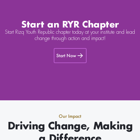
Start an RYR Chapter
Start Rizq Youth Republic chapter today at your institute and lead
change through action and impact!
Start Now
Our Impact
Driving Change, Making
a Difference