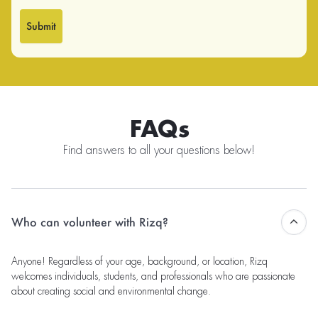
Submit
FAQs
Find answers to all your questions below!
Who can volunteer with Rizq?
Anyone! Regardless of your age, background, or location, Rizq
welcomes individuals, students, and professionals who are passionate
about creating social and environmental change.