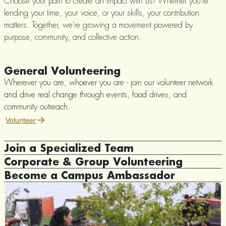
Choose your path to create an impact with us! Whether you're
lending your time, your voice, or your skills, your contribution
matters. Together, we're growing a movement powered by
purpose, community, and collective action.
General Volunteering
Wherever you are, whoever you are - join our volunteer network
and drive real change through events, food drives, and
community outreach.
Volunteer
Join a Specialized Team
Corporate & Group Volunteering
Digital Media Team - Help spread Rizq's impact through
storytelling, content creation, and social media.
Become a Campus Ambassador
Collaborate with Rizq to design tailored volunteering experiences
Fundraising Team - Support our initiatives by organizing
that align with your organization’s values.
Lead the change on your campus! As a Rizq Youth Republic (RYR)
donation campaigns and sponsorships.
Volunteer
Ambassador, you'll drive social impact through events, awareness
Outreach & Advocacy Team - Connect with institutions, forge
campaigns, and community projects.
partnerships, and engage communities.
Volunteer