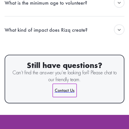
What is the minimum age to volunteer?
recognition of their efforts.
Generally, volunteers should be 16 years or older, but younger
participants can engage through school-led Rizq Youth Republic
What kind of impact does Rizq create?
Chapters or with parental consent during certain campaigns.
Rizq works across food security, climate action, social entrepreneurship,
and youth empowerment — driving sustainable solutions and
addressing systemic issues through community-driven action.
Still have questions?
Can’t find the answer you’re looking for? Please chat to
our friendly team.
Contact Us