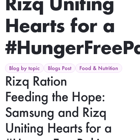
Rizq Uniting
Hearts for a
#HungerFreePa
Blog by topic
Blogs Post
Food & Nutrition
Rizq Ration
Feeding the Hope:
Samsung and Rizq
Uniting Hearts for a