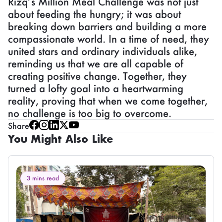
Rizq’s Million Meal Challenge was not just
about feeding the hungry; it was about
breaking down barriers and building a more
compassionate world. In a time of need, they
united stars and ordinary individuals alike,
reminding us that we are all capable of
creating positive change. Together, they
turned a lofty goal into a heartwarming
reality, proving that when we come together,
no challenge is too big to overcome.
Share
You Might Also Like
3 mins read