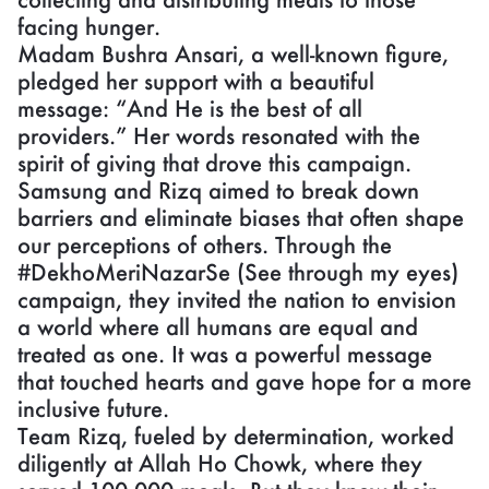
facing hunger.
Madam Bushra Ansari, a well-known figure,
pledged her support with a beautiful
message: “And He is the best of all
providers.” Her words resonated with the
spirit of giving that drove this campaign.
Samsung and Rizq aimed to break down
barriers and eliminate biases that often shape
our perceptions of others. Through the
#DekhoMeriNazarSe (See through my eyes)
campaign, they invited the nation to envision
a world where all humans are equal and
treated as one. It was a powerful message
that touched hearts and gave hope for a more
inclusive future.
Team Rizq, fueled by determination, worked
diligently at Allah Ho Chowk, where they