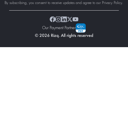
By subscribing, you consent to receive updates and agree to our Privacy Policy.
Our Payment Partner
© 2026 Rizq. All rights reserved