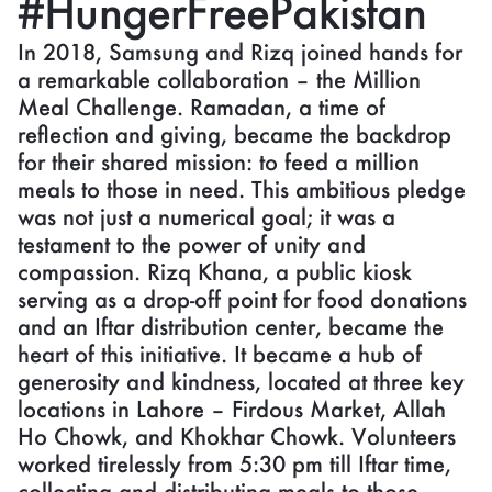
#HungerFreePakistan
In 2018, Samsung and Rizq joined hands for
a remarkable collaboration – the Million
Meal Challenge. Ramadan, a time of
reflection and giving, became the backdrop
for their shared mission: to feed a million
meals to those in need. This ambitious pledge
was not just a numerical goal; it was a
testament to the power of unity and
compassion. Rizq Khana, a public kiosk
serving as a drop-off point for food donations
and an Iftar distribution center, became the
heart of this initiative. It became a hub of
generosity and kindness, located at three key
locations in Lahore – Firdous Market, Allah
Ho Chowk, and Khokhar Chowk. Volunteers
worked tirelessly from 5:30 pm till Iftar time,
collecting and distributing meals to those