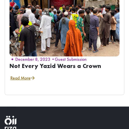
December 8, 2023 •
Guest Submission
Not Every Yazid Wears a Crown
Read More