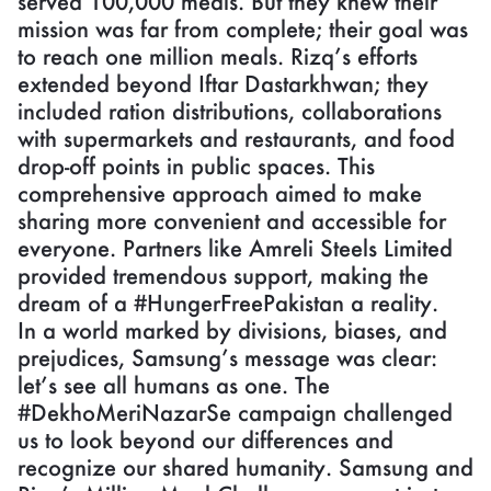
served 100,000 meals. But they knew their
mission was far from complete; their goal was
to reach one million meals. Rizq’s efforts
extended beyond Iftar Dastarkhwan; they
included ration distributions, collaborations
with supermarkets and restaurants, and food
drop-off points in public spaces. This
comprehensive approach aimed to make
sharing more convenient and accessible for
everyone. Partners like Amreli Steels Limited
provided tremendous support, making the
dream of a #HungerFreePakistan a reality.
In a world marked by divisions, biases, and
prejudices, Samsung’s message was clear:
let’s see all humans as one. The
#DekhoMeriNazarSe campaign challenged
us to look beyond our differences and
recognize our shared humanity. Samsung and