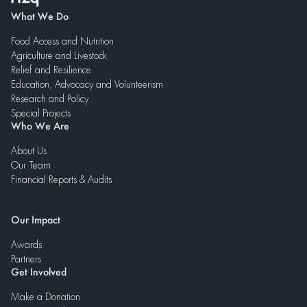
What We Do
Food Access and Nutrition
Agriculture and Livestock
Relief and Resilience
Education, Advocacy and Volunteerism
Research and Policy
Special Projects
Who We Are
About Us
Our Team
Financial Reports & Audits
Our Impact
Awards
Partners
Get Involved
Make a Donation