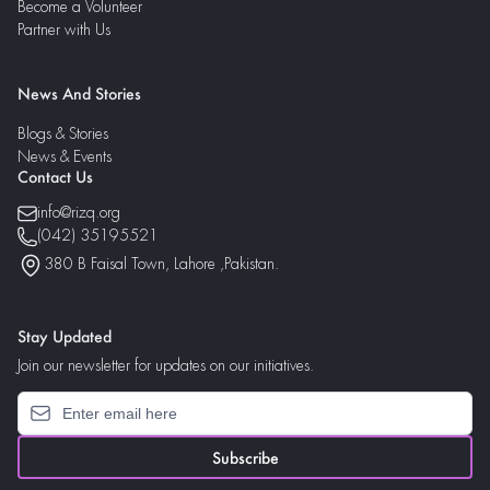
Become a Volunteer
Partner with Us
News And Stories
Blogs & Stories
News & Events
Contact Us
info@rizq.org
(042) 35195521
380 B Faisal Town, Lahore ,Pakistan.
Stay Updated
Join our newsletter for updates on our initiatives.
Subscribe