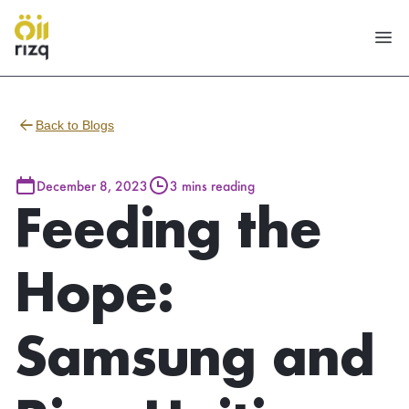
Back to Blogs
December 8, 2023
3 mins reading
Feeding the
Hope:
Samsung and