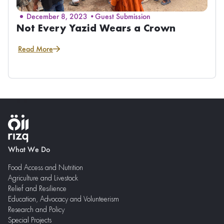
December 8, 2023 •
Guest Submission
Not Every Yazid Wears a Crown
Read More
What We Do
Food Access and Nutrition
Agriculture and Livestock
Relief and Resilience
Education, Advocacy and Volunteerism
Research and Policy
Special Projects