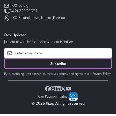
info@rizq.org
(042) 35195521
380 B Faisal Town, Lahore ,Pakistan.
Stay Updated
Join our newsletter for updates on our initiatives.
Subscribe
By subscribing, you consent to receive updates and agree to our Privacy Policy.
Our Payment Partner
© 2026 Rizq. All rights reserved