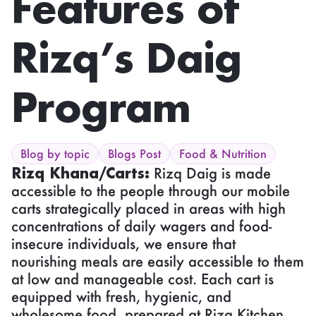
Features of
Rizq’s Daig
Program
Blog by topic
Blogs Post
Food & Nutrition
Rizq Khana/Carts:
Rizq Daig is made
accessible to the people through our mobile
carts strategically placed in areas with high
concentrations of daily wagers and food-
insecure individuals, we ensure that
nourishing meals are easily accessible to them
at low and manageable cost. Each cart is
equipped with fresh, hygienic, and
wholesome food, prepared at Rizq Kitchen.