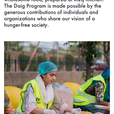
The Daig Program is made possible by the
generous contributions of individuals and
organizations who share our vision of a
hunger-free society.