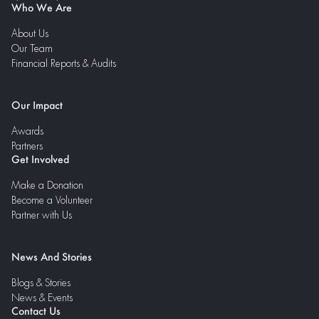
Who We Are
About Us
Our Team
Financial Reports & Audits
Our Impact
Awards
Partners
Get Involved
Make a Donation
Become a Volunteer
Partner with Us
News And Stories
Blogs & Stories
News & Events
Contact Us