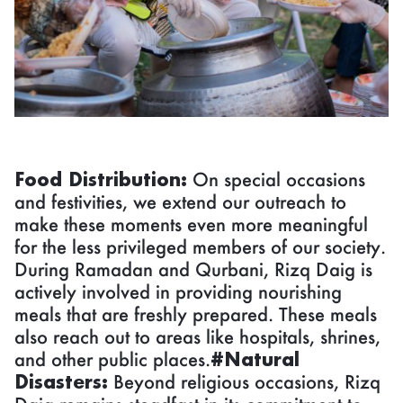
Food Distribution:
On special occasions
and festivities, we extend our outreach to
make these moments even more meaningful
for the less privileged members of our society.
During Ramadan and Qurbani, Rizq Daig is
actively involved in providing nourishing
meals that are freshly prepared. These meals
also reach out to areas like hospitals, shrines,
and other public places.
#Natural
Disasters:
Beyond religious occasions, Rizq