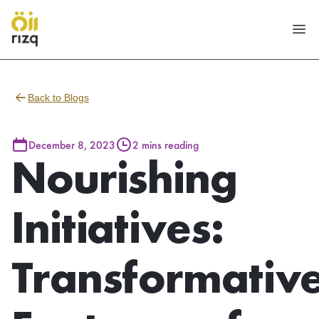
Back to Blogs
December 8, 2023
2 mins reading
Nourishing
Initiatives:
Transformativ