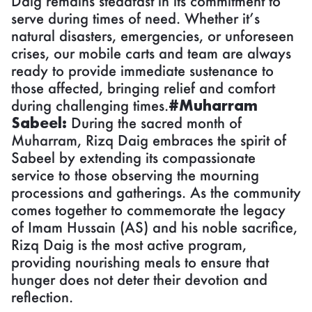
Daig remains steadfast in its commitment to
serve during times of need. Whether it’s
natural disasters, emergencies, or unforeseen
crises, our mobile carts and team are always
ready to provide immediate sustenance to
those affected, bringing relief and comfort
during challenging times.
#Muharram
Sabeel:
During the sacred month of
Muharram, Rizq Daig embraces the spirit of
Sabeel by extending its compassionate
service to those observing the mourning
processions and gatherings. As the community
comes together to commemorate the legacy
of Imam Hussain (AS) and his noble sacrifice,
Rizq Daig is the most active program,
providing nourishing meals to ensure that
hunger does not deter their devotion and
reflection.