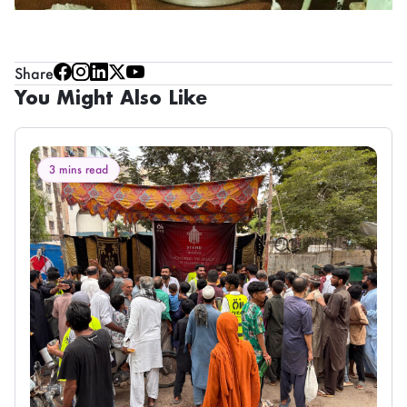
Share
You Might Also Like
3 mins read