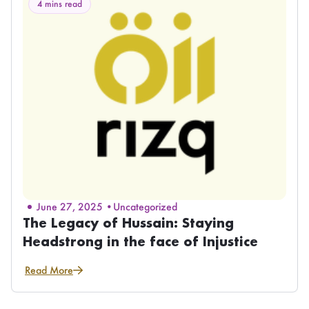
4 mins read
June 27, 2025 •
Uncategorized
The Legacy of Hussain: Staying
Headstrong in the face of Injustice
Read More