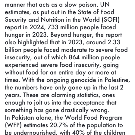
manner that acts as a slow poison. UN
estimates, as put out in the State of Food
Security and Nutrition in the World (SOFI)
report in 2024, 733 million people faced
hunger in 2023. Beyond hunger, the report
also highlighted that in 2023, around 2.33
billion people faced moderate to severe food
insecurity, out of which 864 million people
experienced severe food insecurity, going
without food for an entire day or more at
times. With the ongoing genocide in Palestine,
the numbers have only gone up in the last 2
years. These are alarming statistics, ones
enough to jolt us into the acceptance that
something has gone drastically wrong.
In Pakistan alone, the World Food Program
(WFP) estimates 20.7% of the population to
be undernourished, with 40% of the children