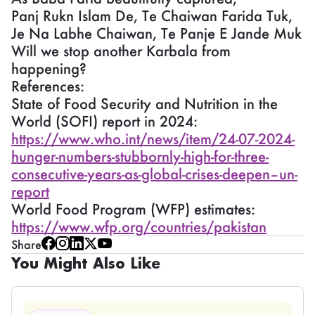
Panj Rukn Islam De, Te Chaiwan Farida Tuk,
Je Na Labhe Chaiwan, Te Panje E Jande Muk
Will we stop another Karbala from
happening?
References:
State of Food Security and Nutrition in the
World (SOFI) report in 2024:
https://www.who.int/news/item/24-07-2024-
hunger-numbers-stubbornly-high-for-three-
consecutive-years-as-global-crises-deepen–un-
report
World Food Program (WFP) estimates:
https://www.wfp.org/countries/pakistan
Share
You Might Also Like