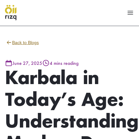
Back to Blogs
June 27, 2025
4 mins reading
Karbala in
Today’s Age:
Understanding