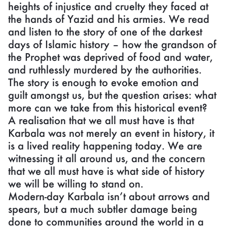
heights of injustice and cruelty they faced at
the hands of Yazid and his armies. We read
and listen to the story of one of the darkest
days of Islamic history – how the grandson of
the Prophet was deprived of food and water,
and ruthlessly murdered by the authorities.
The story is enough to evoke emotion and
guilt amongst us, but the question arises: what
more can we take from this historical event?
A realisation that we all must have is that
Karbala was not merely an event in history, it
is a lived reality happening today. We are
witnessing it all around us, and the concern
that we all must have is what side of history
we will be willing to stand on.
Modern-day Karbala isn’t about arrows and
spears, but a much subtler damage being
done to communities around the world in a