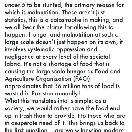
under 5 to be stunted, the primary reason for
which is malnutrition. These aren’t just
statistics, this is a catastrophe in making, and
we all bear the blame for allowing this to
happen. Hunger and malnutrition at such a
large scale doesn’t just happen on its own, it
involves systematic oppression and
negligence at every level of the societal
fabric. It’s not a shortage of food that is
causing the large-scale hunger as Food and
Agriculture Organization (FAO)
approximates that 36 million tons of food is
wasted in Pakistan annually!
What this translates into is simple: as a
society, we would rather have the food end
up in trash than to provide it to those who are
in desperate need of it. This brings us back to
the first question – are we witnessing modern-