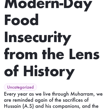
Modern-Day
Food
Insecurity
from the Lens
of History
Uncategorized
Every year as we live through Muharram, we
are reminded again of the sacrifices of
Hussain (A.S) and his companions, and the