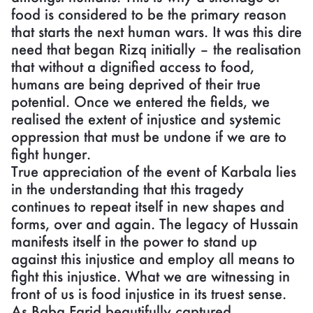
food is considered to be the primary reason
that starts the next human wars. It was this dire
need that began Rizq initially – the realisation
that without a dignified access to food,
humans are being deprived of their true
potential. Once we entered the fields, we
realised the extent of injustice and systemic
oppression that must be undone if we are to
fight hunger.
True appreciation of the event of Karbala lies
in the understanding that this tragedy
continues to repeat itself in new shapes and
forms, over and again. The legacy of Hussain
manifests itself in the power to stand up
against this injustice and employ all means to
fight this injustice. What we are witnessing in
front of us is food injustice in its truest sense.
As Baba Farid beautifully captured,