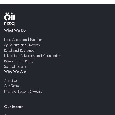
What We Do
Food Access and Nutrition
Agriculture and Livestock
Relief and Resilience
Education, Advocacy and Volunteerism
Research and Policy
Special Projects
Who We Are
About Us
Our Team
Financial Reports & Audits
Our Impact