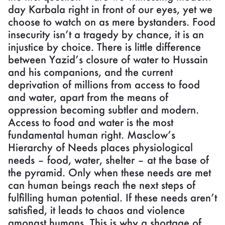
day Karbala right in front of our eyes, yet we
choose to watch on as mere bystanders. Food
insecurity isn’t a tragedy by chance, it is an
injustice by choice. There is little difference
between Yazid’s closure of water to Hussain
and his companions, and the current
deprivation of millions from access to food
and water, apart from the means of
oppression becoming subtler and modern.
Access to food and water is the most
fundamental human right. Masclow’s
Hierarchy of Needs places physiological
needs – food, water, shelter – at the base of
the pyramid. Only when these needs are met
can human beings reach the next steps of
fulfilling human potential. If these needs aren’t
satisfied, it leads to chaos and violence
amongst humans. This is why a shortage of