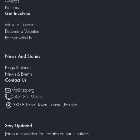
Awards
Partners
Get Involved
Make a Donation
Become a Volunteer
Partner with Us
News And Stories
Blogs & Stories
News & Events
Contact Us
info@rizq.org
(042) 35195521
380 B Faisal Town, Lahore ,Pakistan.
Stay Updated
Join our newsletter for updates on our initiatives.